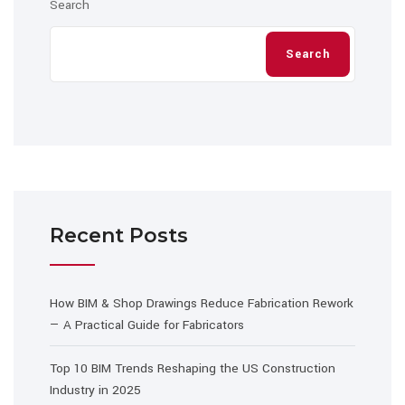
Search
Search
Recent Posts
How BIM & Shop Drawings Reduce Fabrication Rework
— A Practical Guide for Fabricators
Top 10 BIM Trends Reshaping the US Construction
Industry in 2025