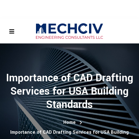
Importance of CAD Drafting
Services for USA Building
Standards
Home
Importance of CAD Drafting Services for USA Building