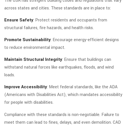
The USA has stringent building codes and regulations that vary
across states and cities. These standards are in place to:
Ensure Safety
: Protect residents and occupants from
structural failures, fire hazards, and health risks.
Promote Sustainability
: Encourage energy-efficient designs
to reduce environmental impact.
Maintain Structural Integrity
: Ensure that buildings can
withstand natural forces like earthquakes, floods, and wind
loads.
Improve Accessibility
: Meet federal standards, like the ADA
(Americans with Disabilities Act), which mandates accessibility
for people with disabilities.
Compliance with these standards is non-negotiable. Failure to
meet them can lead to fines, delays, and even demolition. CAD