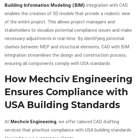
Building Information Modeling (BIM)
integration with CAD
enables the creation of 3D models that provide a realistic view
of the entire project. This allows project managers and
stakeholders to visualize potential compliance issues and make
necessary adjustments in real-time. By identifying potential
clashes between MEP and structural elements, CAD with BIM
integration streamlines the design and construction process,
ensuring all components comply with USA standards.
How Mechciv Engineering
Ensures Compliance with
USA Building Standards
At
Mechciv Engineering
, we offer tailored CAD drafting
services that prioritize compliance with USA building standards.