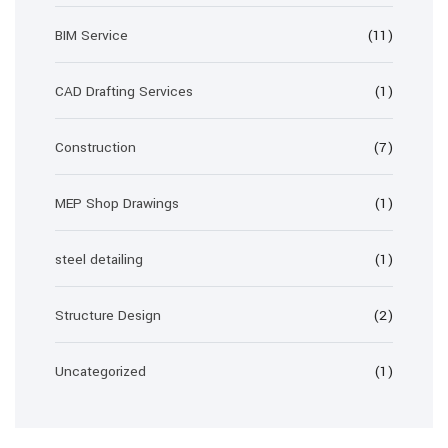
BIM Service
(11)
CAD Drafting Services
(1)
Construction
(7)
MEP Shop Drawings
(1)
steel detailing
(1)
Structure Design
(2)
Uncategorized
(1)