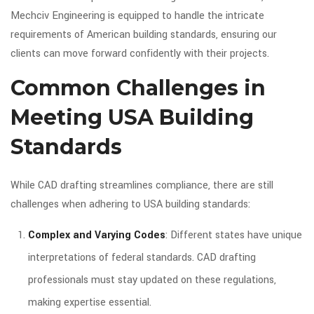
Mechciv Engineering is equipped to handle the intricate
requirements of American building standards, ensuring our
clients can move forward confidently with their projects.
Common Challenges in
Meeting USA Building
Standards
While CAD drafting streamlines compliance, there are still
challenges when adhering to USA building standards:
Complex and Varying Codes
: Different states have unique
interpretations of federal standards. CAD drafting
professionals must stay updated on these regulations,
making expertise essential.