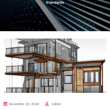
Standards
November 20, 2024
Admin