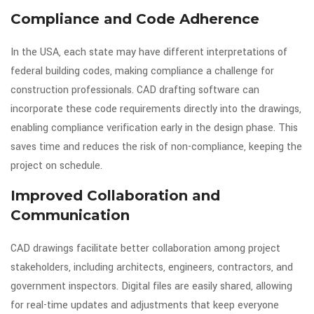
Compliance and Code Adherence
In the USA, each state may have different interpretations of
federal building codes, making compliance a challenge for
construction professionals. CAD drafting software can
incorporate these code requirements directly into the drawings,
enabling compliance verification early in the design phase. This
saves time and reduces the risk of non-compliance, keeping the
project on schedule.
Improved Collaboration and
Communication
CAD drawings facilitate better collaboration among project
stakeholders, including architects, engineers, contractors, and
government inspectors. Digital files are easily shared, allowing
for real-time updates and adjustments that keep everyone