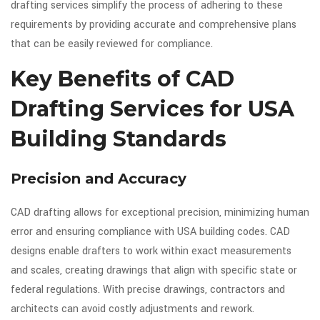
drafting services simplify the process of adhering to these
requirements by providing accurate and comprehensive plans
that can be easily reviewed for compliance.
Key Benefits of CAD
Drafting Services for USA
Building Standards
Precision and Accuracy
CAD drafting allows for exceptional precision, minimizing human
error and ensuring compliance with USA building codes. CAD
designs enable drafters to work within exact measurements
and scales, creating drawings that align with specific state or
federal regulations. With precise drawings, contractors and
architects can avoid costly adjustments and rework.