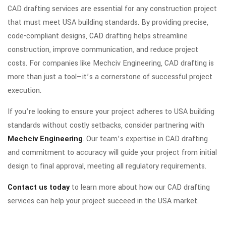
CAD drafting services are essential for any construction project
that must meet USA building standards. By providing precise,
code-compliant designs, CAD drafting helps streamline
construction, improve communication, and reduce project
costs. For companies like Mechciv Engineering, CAD drafting is
more than just a tool—it’s a cornerstone of successful project
execution.
If you’re looking to ensure your project adheres to USA building
standards without costly setbacks, consider partnering with
Mechciv Engineering
. Our team’s expertise in CAD drafting
and commitment to accuracy will guide your project from initial
design to final approval, meeting all regulatory requirements.
Contact us today
to learn more about how our CAD drafting
services can help your project succeed in the USA market.