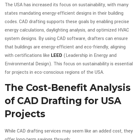
The USA has increased its focus on sustainability, with many
states mandating energy-efficient designs in their building
codes. CAD drafting supports these goals by enabling precise
energy calculations, daylighting analysis, and optimized HVAC
system designs. By using CAD software, drafters can ensure
that buildings are energy-efficient and eco-friendly, aligning
with certifications like
LEED
(Leadership in Energy and
Environmental Design). This focus on sustainability is essential
for projects in eco-conscious regions of the USA.
The Cost-Benefit Analysis
of CAD Drafting for USA
Projects
While CAD drafting services may seem like an added cost, they
offer long-term savings through: