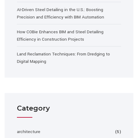
AI-Driven Steel Detailing in the U.S.: Boosting
Precision and Efficiency with BIM Automation
How COBie Enhances BIM and Steel Detailing
Efficiency in Construction Projects
Land Reclamation Techniques: From Dredging to
Digital Mapping
Category
architecture
(5)