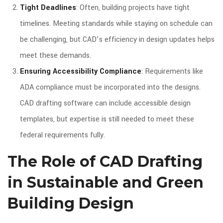
Tight Deadlines
: Often, building projects have tight
timelines. Meeting standards while staying on schedule can
be challenging, but CAD’s efficiency in design updates helps
meet these demands.
Ensuring Accessibility Compliance
: Requirements like
ADA compliance must be incorporated into the designs.
CAD drafting software can include accessible design
templates, but expertise is still needed to meet these
federal requirements fully.
The Role of CAD Drafting
in Sustainable and Green
Building Design