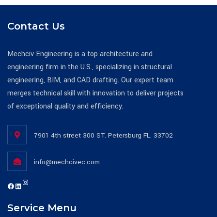
Contact Us
Mechciv Engineering is a top architecture and
engineering firm in the U.S., specializing in structural
engineering, BIM, and CAD drafting. Our expert team
merges technical skill with innovation to deliver projects
of exceptional quality and efficiency.
7901 4th street 300 ST. Petersburg FL. 33702
info@mechcivec.com
Instagram
https://www.facebook.com/mechcivecllc
https://www.linkedin.com/company/mechciv-engineering-consultants-llc/
Service Menu