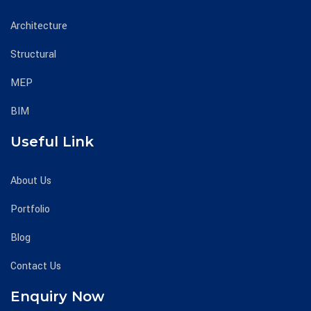
Architecture
Structural
MEP
BIM
Useful Link
About Us
Portfolio
Blog
Contact Us
Enquiry Now