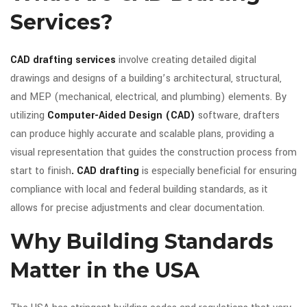
Services?
CAD drafting services
involve creating detailed digital
drawings and designs of a building’s architectural, structural,
and MEP (mechanical, electrical, and plumbing) elements. By
utilizing
Computer-Aided Design (CAD)
software, drafters
can produce highly accurate and scalable plans, providing a
visual representation that guides the construction process from
start to finish
. CAD drafting
is especially beneficial for ensuring
compliance with local and federal building standards, as it
allows for precise adjustments and clear documentation.
Why Building Standards
Matter in the USA