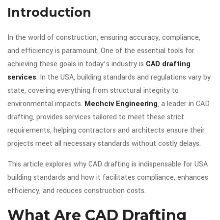
Introduction
In the world of construction, ensuring accuracy, compliance,
and efficiency is paramount. One of the essential tools for
achieving these goals in today’s industry is
CAD drafting
services
. In the USA, building standards and regulations vary by
state, covering everything from structural integrity to
environmental impacts.
Mechciv Engineering
, a leader in CAD
drafting, provides services tailored to meet these strict
requirements, helping contractors and architects ensure their
projects meet all necessary standards without costly delays.
This article explores why CAD drafting is indispensable for USA
building standards and how it facilitates compliance, enhances
efficiency, and reduces construction costs.
What Are CAD Drafting