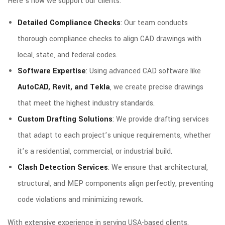
Here’s how we support our clients:
Detailed Compliance Checks
: Our team conducts
thorough compliance checks to align CAD drawings with
local, state, and federal codes.
Software Expertise
: Using advanced CAD software like
AutoCAD, Revit, and Tekla
, we create precise drawings
that meet the highest industry standards.
Custom Drafting Solutions
: We provide drafting services
that adapt to each project’s unique requirements, whether
it’s a residential, commercial, or industrial build.
Clash Detection Services
: We ensure that architectural,
structural, and MEP components align perfectly, preventing
code violations and minimizing rework.
With extensive experience in serving USA-based clients,