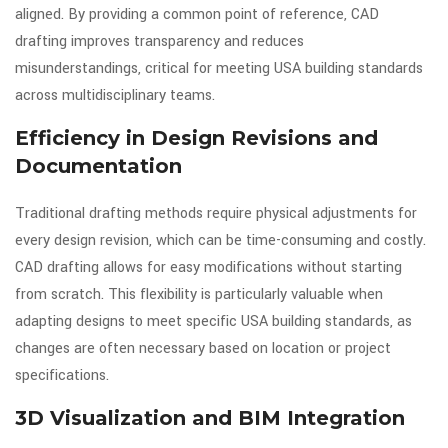
aligned. By providing a common point of reference, CAD
drafting improves transparency and reduces
misunderstandings, critical for meeting USA building standards
across multidisciplinary teams.
Efficiency in Design Revisions and
Documentation
Traditional drafting methods require physical adjustments for
every design revision, which can be time-consuming and costly.
CAD drafting allows for easy modifications without starting
from scratch. This flexibility is particularly valuable when
adapting designs to meet specific USA building standards, as
changes are often necessary based on location or project
specifications.
3D Visualization and BIM Integration