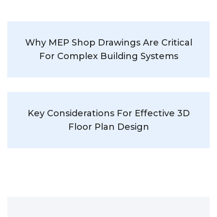
Why MEP Shop Drawings Are Critical
For Complex Building Systems
Key Considerations For Effective 3D
Floor Plan Design