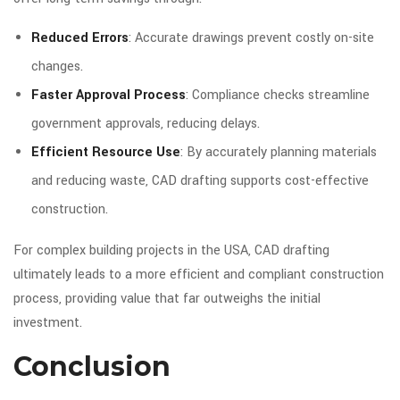
Reduced Errors
: Accurate drawings prevent costly on-site
changes.
Faster Approval Process
: Compliance checks streamline
government approvals, reducing delays.
Efficient Resource Use
: By accurately planning materials
and reducing waste, CAD drafting supports cost-effective
construction.
For complex building projects in the USA, CAD drafting
ultimately leads to a more efficient and compliant construction
process, providing value that far outweighs the initial
investment.
Conclusion