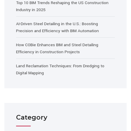
Top 10 BIM Trends Reshaping the US Construction
Industry in 2025
AI-Driven Steel Detailing in the U.S.: Boosting
Precision and Efficiency with BIM Automation
How COBie Enhances BIM and Steel Detailing
Efficiency in Construction Projects
Land Reclamation Techniques: From Dredging to
Digital Mapping
Category