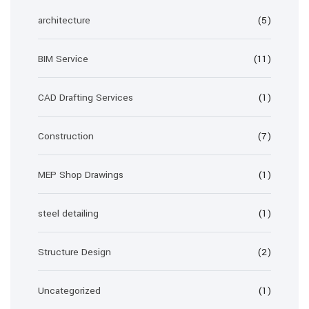
architecture
(5)
BIM Service
(11)
CAD Drafting Services
(1)
Construction
(7)
MEP Shop Drawings
(1)
steel detailing
(1)
Structure Design
(2)
Uncategorized
(1)