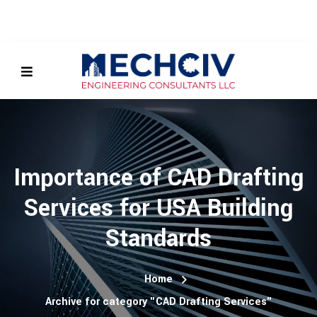
Importance of CAD Drafting
Services for USA Building
Standards
Home
Archive for category "CAD Drafting Services"