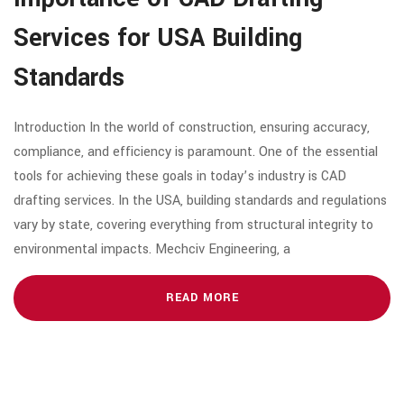
Services for USA Building
Standards
Introduction In the world of construction, ensuring accuracy,
compliance, and efficiency is paramount. One of the essential
tools for achieving these goals in today’s industry is CAD
drafting services. In the USA, building standards and regulations
vary by state, covering everything from structural integrity to
environmental impacts. Mechciv Engineering, a
READ MORE