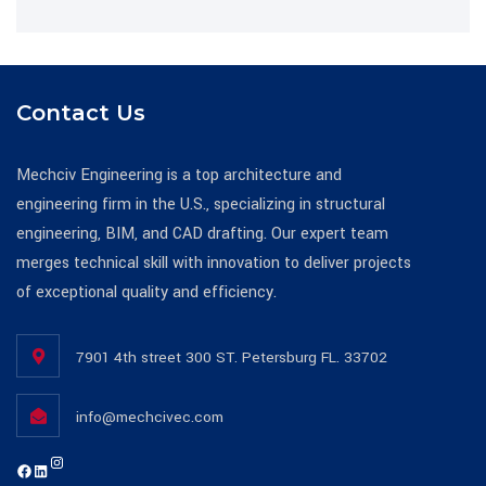
Contact Us
Mechciv Engineering is a top architecture and
engineering firm in the U.S., specializing in structural
engineering, BIM, and CAD drafting. Our expert team
merges technical skill with innovation to deliver projects
of exceptional quality and efficiency.
7901 4th street 300 ST. Petersburg FL. 33702
info@mechcivec.com
Instagram
https://www.facebook.com/mechcivecllc
https://www.linkedin.com/company/mechciv-engineering-consultants-llc/