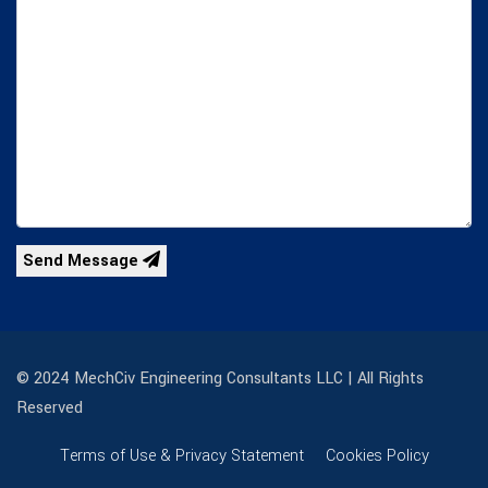
Send Message
© 2024 MechCiv Engineering Consultants LLC | All Rights
Reserved
Terms of Use & Privacy Statement
Cookies Policy