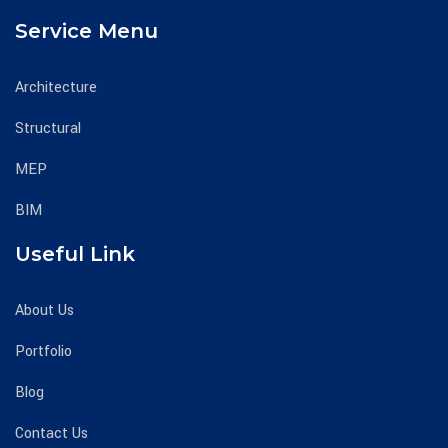
Service Menu
Architecture
Structural
MEP
BIM
Useful Link
About Us
Portfolio
Blog
Contact Us