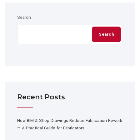
Search
Search
Recent Posts
How BIM & Shop Drawings Reduce Fabrication Rework
— A Practical Guide for Fabricators