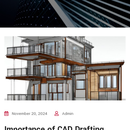
November 20, 2024
Admin
Importance of CAD Drafting