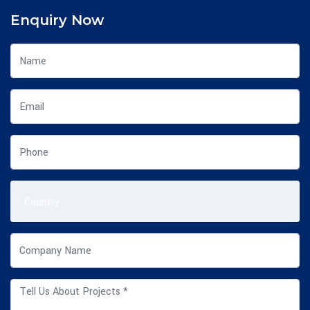
Enquiry Now