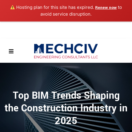
Hosting plan for this site has expired.
to
Renew now
avoid service disruption.
Top BIM Trends Shaping
the Construction Industry in
2025