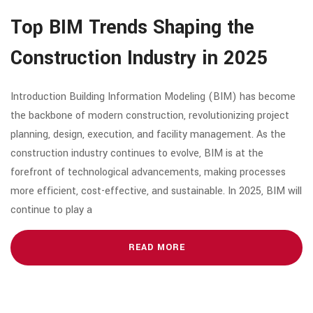
Top BIM Trends Shaping the
Construction Industry in 2025
Introduction Building Information Modeling (BIM) has become
the backbone of modern construction, revolutionizing project
planning, design, execution, and facility management. As the
construction industry continues to evolve, BIM is at the
forefront of technological advancements, making processes
more efficient, cost-effective, and sustainable. In 2025, BIM will
continue to play a
READ MORE