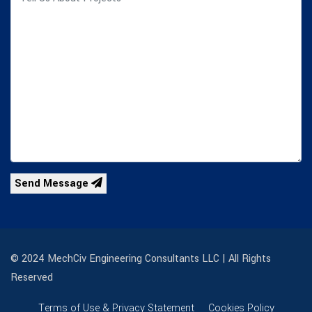
Send Message
© 2024 MechCiv Engineering Consultants LLC | All Rights
Reserved
Terms of Use & Privacy Statement
Cookies Policy