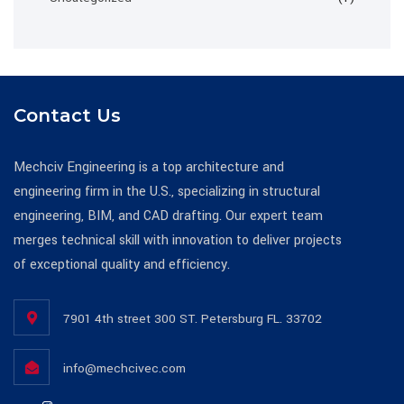
Contact Us
Mechciv Engineering is a top architecture and
engineering firm in the U.S., specializing in structural
engineering, BIM, and CAD drafting. Our expert team
merges technical skill with innovation to deliver projects
of exceptional quality and efficiency.
7901 4th street 300 ST. Petersburg FL. 33702
info@mechcivec.com