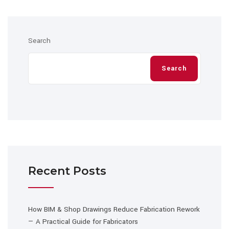
Search
Search
Recent Posts
How BIM & Shop Drawings Reduce Fabrication Rework
— A Practical Guide for Fabricators