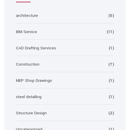
architecture
(5)
BIM Service
(11)
CAD Drafting Services
(1)
Construction
(7)
MEP Shop Drawings
(1)
steel detailing
(1)
Structure Design
(2)
Uncategorized
(1)