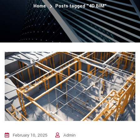
Home
Posts tagged "4D BIM"
February 10, 2025
Admin