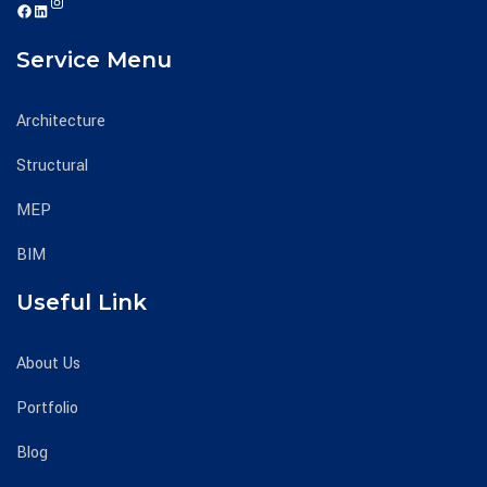
Instagram
https://www.facebook.com/mechcivecllc
https://www.linkedin.com/company/mechciv-engineering-consultants-llc/
Service Menu
Architecture
Structural
MEP
BIM
Useful Link
About Us
Portfolio
Blog