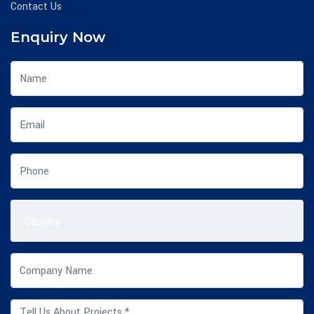
Contact Us
Enquiry Now