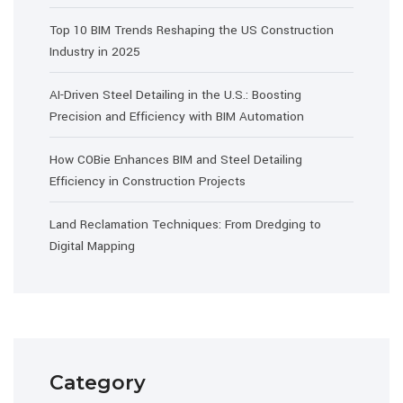
Top 10 BIM Trends Reshaping the US Construction
Industry in 2025
AI-Driven Steel Detailing in the U.S.: Boosting
Precision and Efficiency with BIM Automation
How COBie Enhances BIM and Steel Detailing
Efficiency in Construction Projects
Land Reclamation Techniques: From Dredging to
Digital Mapping
Category