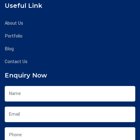
Useful Link
About Us
Portfolio
Blog
Contact Us
Enquiry Now