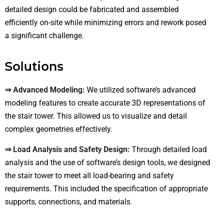
detailed design could be fabricated and assembled
efficiently on-site while minimizing errors and rework posed
a significant challenge.
Solutions
⇒ Advanced Modeling:
We utilized software’s advanced
modeling features to create accurate 3D representations of
the stair tower. This allowed us to visualize and detail
complex geometries effectively.
⇒ Load Analysis and Safety Design:
Through detailed load
analysis and the use of software’s design tools, we designed
the stair tower to meet all load-bearing and safety
requirements. This included the specification of appropriate
supports, connections, and materials.