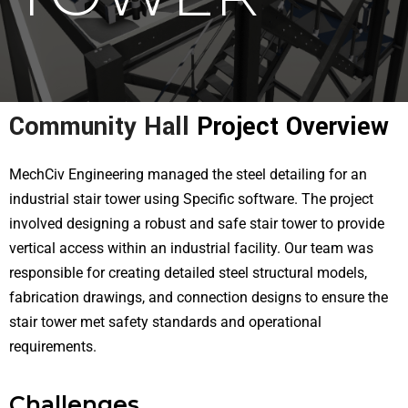
Community Hall
Project Overview
MechCiv Engineering managed the steel detailing for an
industrial stair tower using Specific software. The project
involved designing a robust and safe stair tower to provide
vertical access within an industrial facility. Our team was
responsible for creating detailed steel structural models,
fabrication drawings, and connection designs to ensure the
stair tower met safety standards and operational
requirements.
Challenges