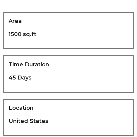
Area
1500 sq.ft
Time Duration
45 Days
Location
United States