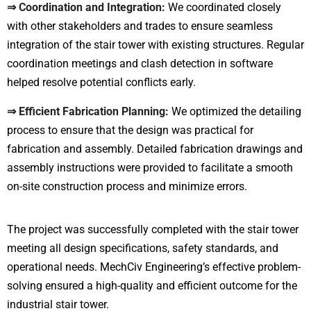
⇒ Coordination and Integration:
We coordinated closely
with other stakeholders and trades to ensure seamless
integration of the stair tower with existing structures. Regular
coordination meetings and clash detection in software
helped resolve potential conflicts early.
⇒ Efficient Fabrication Planning:
We optimized the detailing
process to ensure that the design was practical for
fabrication and assembly. Detailed fabrication drawings and
assembly instructions were provided to facilitate a smooth
on-site construction process and minimize errors.
The project was successfully completed with the stair tower
meeting all design specifications, safety standards, and
operational needs. MechCiv Engineering’s effective problem-
solving ensured a high-quality and efficient outcome for the
industrial stair tower.