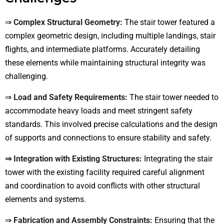
⇒
Complex Structural Geometry:
The stair tower featured a
complex geometric design, including multiple landings, stair
flights, and intermediate platforms. Accurately detailing
these elements while maintaining structural integrity was
challenging.
⇒
Load and Safety Requirements:
The stair tower needed to
accommodate heavy loads and meet stringent safety
standards. This involved precise calculations and the design
of supports and connections to ensure stability and safety.
⇒ Integration with Existing Structures:
Integrating the stair
tower with the existing facility required careful alignment
and coordination to avoid conflicts with other structural
elements and systems.
⇒
Fabrication and Assembly Constraints:
Ensuring that the