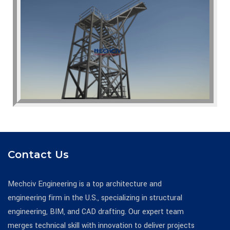
Contact Us
Mechciv Engineering is a top architecture and
engineering firm in the U.S., specializing in structural
engineering, BIM, and CAD drafting. Our expert team
merges technical skill with innovation to deliver projects