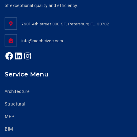
of exceptional quality and efficiency.
7901 4th street 300 ST. Petersburg FL. 33702
info@mechcivec.com
Service Menu
Architecture
Structural
MEP
BIM