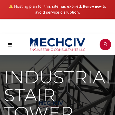
Hosting plan for this site has expired.
to
Renew now
avoid service disruption.
INDUSTRIA
STAIR
TOWER