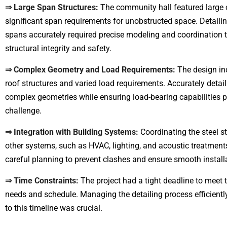
⇒ Large Span Structures:
The community hall featured large 
significant span requirements for unobstructed space. Detailin
spans accurately required precise modeling and coordination 
structural integrity and safety.
⇒ Complex Geometry and Load Requirements:
The design inc
roof structures and varied load requirements. Accurately detai
complex geometries while ensuring load-bearing capabilities 
challenge.
⇒ Integration with Building Systems:
Coordinating the steel st
other systems, such as HVAC, lighting, and acoustic treatments
careful planning to prevent clashes and ensure smooth install
⇒ Time Constraints:
The project had a tight deadline to meet
needs and schedule. Managing the detailing process efficientl
to this timeline was crucial.