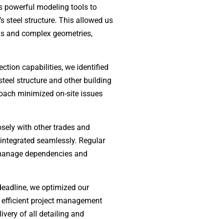
s powerful modeling tools to
’s steel structure. This allowed us
ans and complex geometries,
ction capabilities, we identified
steel structure and other building
roach minimized on-site issues
sely with other trades and
 integrated seamlessly. Regular
 manage dependencies and
deadline, we optimized our
g efficient project management
very of all detailing and