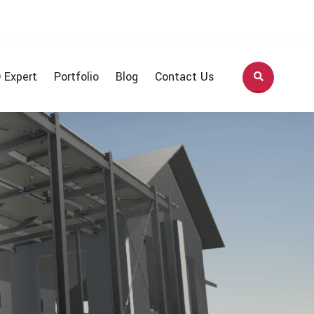
 Expert
Portfolio
Blog
Contact Us