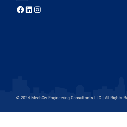
© 2024 MechCiv Engineering Consultants LLC | All Rights R