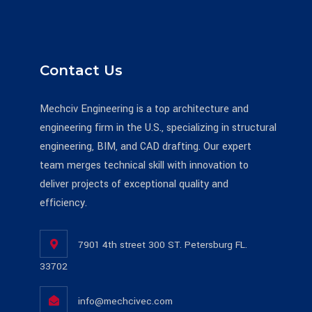
Contact Us
Mechciv Engineering is a top architecture and
engineering firm in the U.S., specializing in structural
engineering, BIM, and CAD drafting. Our expert
team merges technical skill with innovation to
deliver projects of exceptional quality and
efficiency.
7901 4th street 300 ST. Petersburg FL.
33702
info@mechcivec.com