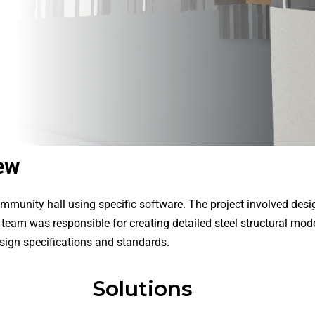
ew
munity hall using specific software. The project involved desig
team was responsible for creating detailed steel structural mod
esign specifications and standards.
Solutions