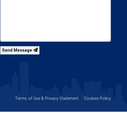
Send Message
Terms of Use & Privacy Statement
Cookies Policy