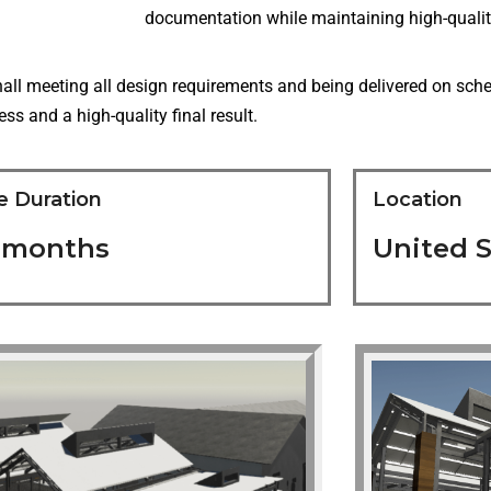
documentation while maintaining high-qualit
all meeting all design requirements and being delivered on sch
s and a high-quality final result.
e Duration
Location
5 months
United S