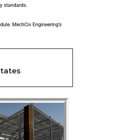
y standards.
edule. MechCiv Engineering’s
tates