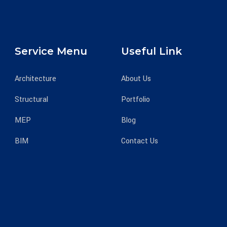
Service Menu
Useful Link
Architecture
About Us
Structural
Portfolio
MEP
Blog
BIM
Contact Us