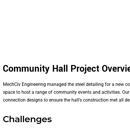
Community Hall Project Overvi
MechCiv Engineering managed the steel detailing for a new com
space to host a range of community events and activities. Our 
connection designs to ensure the hall’s construction met all d
Challenges