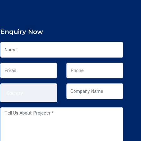
Enquiry Now