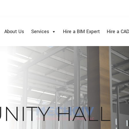
About Us
Services
Hire a BIM Expert
Hire a CAD
NITY HALL