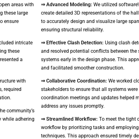
open areas with
⇒ Advanced Modeling:
We utilized software’
g these large
create detailed 3D representations of the hall
to ensure
to accurately design and visualize large sp
ensuring structural reliability.
luded intricate
⇒ Effective Clash Detection:
Using clash dete
ling these
and resolved potential conflicts between the 
presented a
systems early in the design phase. This app
and facilitated smoother construction.
ructure with
⇒ Collaborative Coordination:
We worked clo
, required
stakeholders to ensure that all systems were
ation.
coordination meetings and updates helped
address any issues promptly.
 the community’s
y while adhering
⇒ Streamlined Workflow:
To meet the tight 
workflow by prioritizing tasks and employin
techniques. This approach ensured timely deli