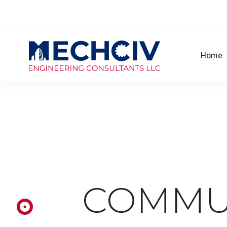
Home
COMMU