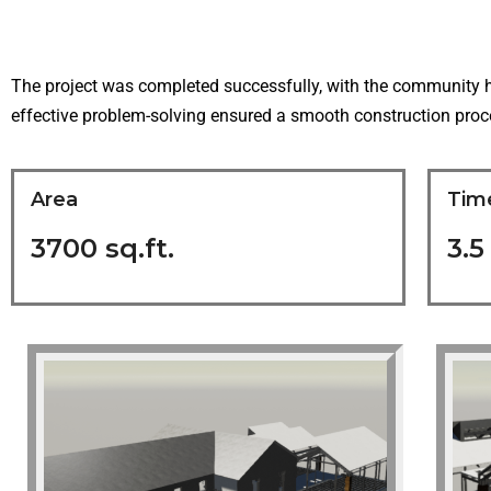
The project was completed successfully, with the community h
effective problem-solving ensured a smooth construction proces
Area
Tim
3700 sq.ft.
3.