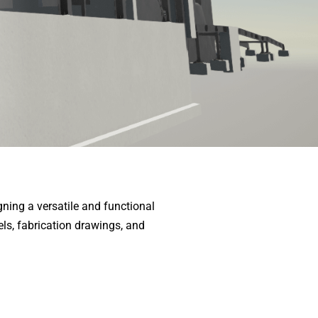
ning a versatile and functional
els, fabrication drawings, and